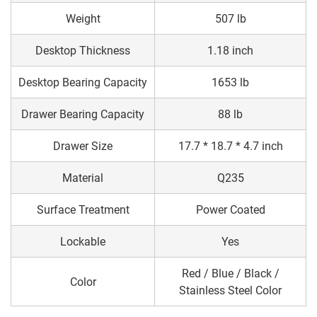
Weight
507 lb
Desktop Thickness
1.18 inch
Desktop Bearing Capacity
1653 lb
Drawer Bearing Capacity
88 lb
Drawer Size
17.7 * 18.7 * 4.7 inch
Material
Q235
Surface Treatment
Power Coated
Lockable
Yes
Red / Blue / Black /
Color
Stainless Steel Color