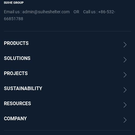
Email us :
admin@suiheshelter.com
OR
Call us :
+86-532-
66851788
PRODUCTS
SOLUTIONS
PROJECTS
SUSTAINABILITY
RESOURCES
COMPANY