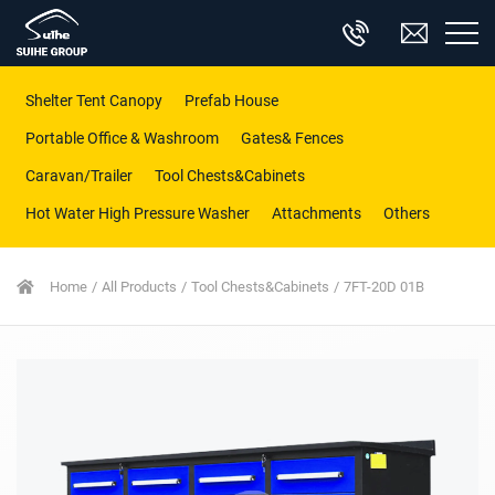
Shelter Tent Canopy
Prefab House
Portable Office & Washroom
Gates& Fences
Caravan/Trailer
Tool Chests&Cabinets
Hot Water High Pressure Washer
Attachments
Others
Home
All Products
Tool Chests&Cabinets
7FT-20D 01B