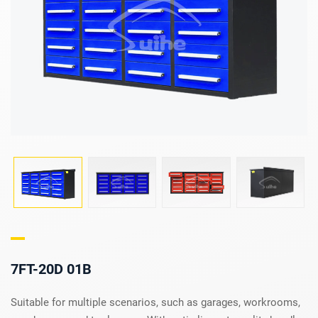
7FT-20D 01B
Suitable for multiple scenarios, such as garages, workrooms,