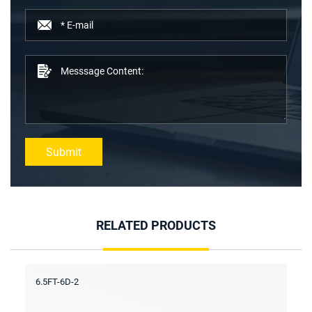
Submit
RELATED PRODUCTS
6.5FT-6D-2
6