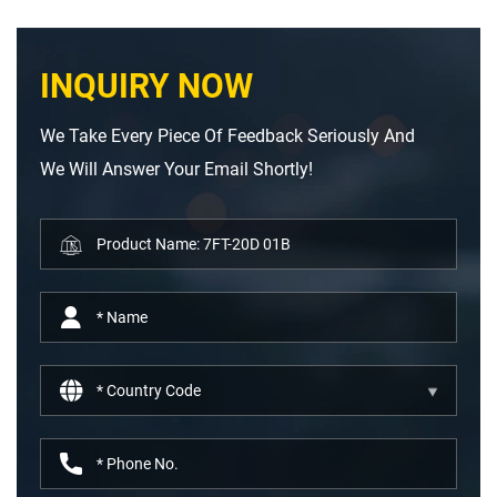
INQUIRY NOW
We Take Every Piece Of Feedback Seriously And
We Will Answer Your Email Shortly!