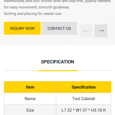
warehouses and tool rooms.With anti-slip mat, quality handles
for easy movement, smooth guideway
Sorting and placing for easier use.
INQUIRY NOW
CONTACT US
SPECIFICATION
Item
Specification
Name
Tool Cabinet
Size
L7.32 * W1.97 * H3.18 ft