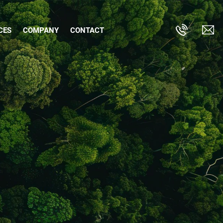
CES
COMPANY
CONTACT