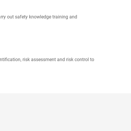
arry out safety knowledge training and
ification, risk assessment and risk control to