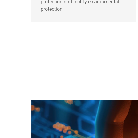
protection and rectify environmental
protection.