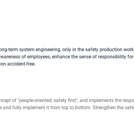
ong-term system engineering, only in the safety production wor
areness of employees, enhance the sense of responsibility for 
ion accident-free.
cept of "people-oriented, safety first", and implements the respon
and fully implement it from top to bottom. Strengthen the safety