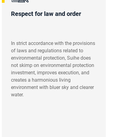
Respect for law and order
In strict accordance with the provisions
of laws and regulations related to
environmental protection, Suihe does
not skimp on environmental protection
investment, improves execution, and
creates a harmonious living
environment with bluer sky and clearer
water.