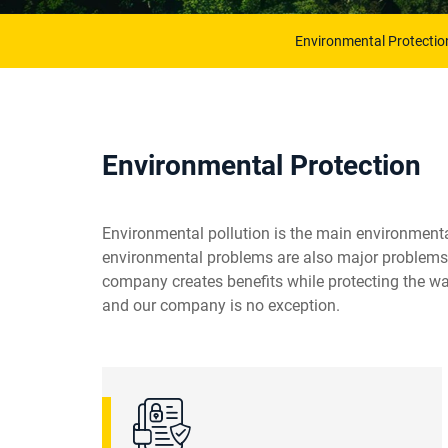
Environmental Protectio
Environmental Protection
Environmental pollution is the main environmental
environmental problems are also major problems r
company creates benefits while protecting the wat
and our company is no exception.