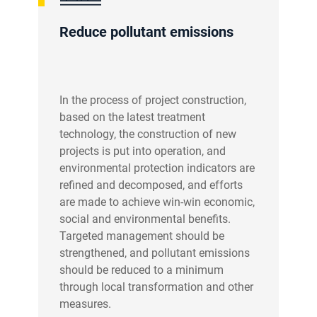
Reduce pollutant emissions
In the process of project construction,
based on the latest treatment
technology, the construction of new
projects is put into operation, and
environmental protection indicators are
refined and decomposed, and efforts
are made to achieve win-win economic,
social and environmental benefits.
Targeted management should be
strengthened, and pollutant emissions
should be reduced to a minimum
through local transformation and other
measures.