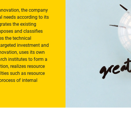
innovation, the company
l needs according to its
ates the existing
mposes and classifies
ies the technical
t targeted investment and
nnovation, uses its own
rch institutes to form a
tion, realizes resource
lties such as resource
process of internal