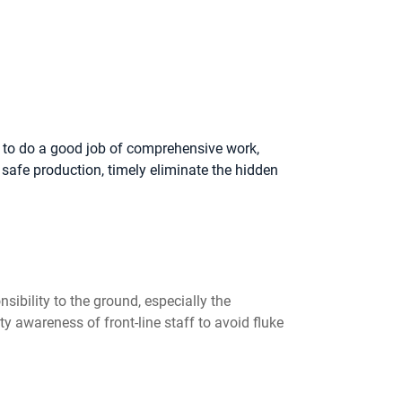
k to do a good job of comprehensive work,
safe production, timely eliminate the hidden
sibility to the ground, especially the
 awareness of front-line staff to avoid fluke