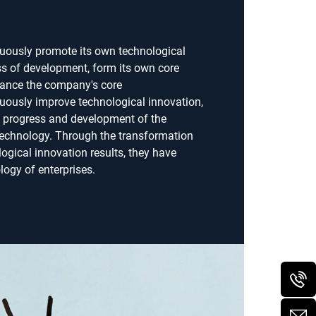
nuously promote its own technological
ss of development, form its own core
ance the company's core
uously improve technological innovation,
e progress and development of the
echnology. Through the transformation
logical innovation results, they have
ogy of enterprises.