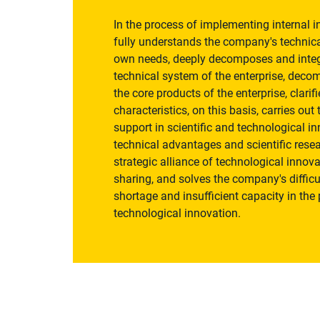
In the process of implementing internal 
fully understands the company's technica
own needs, deeply decomposes and integr
technical system of the enterprise, deco
the core products of the enterprise, clarif
characteristics, on this basis, carries ou
support in scientific and technological i
technical advantages and scientific resea
strategic alliance of technological innova
sharing, and solves the company's difficu
shortage and insufficient capacity in the 
technological innovation.