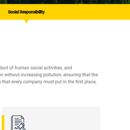
Social Responsibility
duct of human social activities, and
 without increasing pollution, ensuring that the
 that every company must put in the first place,