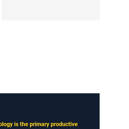
logy is the primary productive