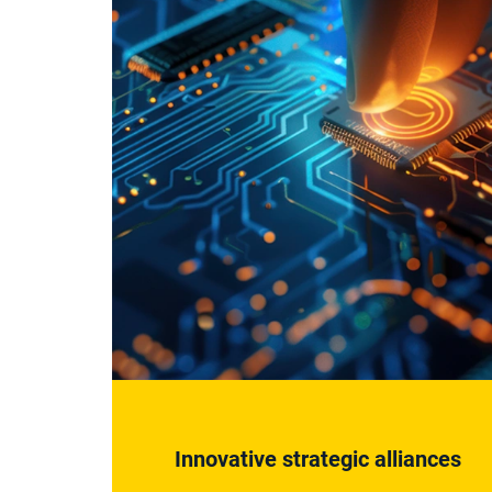
Innovative strategic alliances