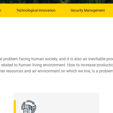
n
Technological Innovation
Security Management
 problem facing human society, and it is also an inevitable pro
elated to human living environment. How to increase production
er resources and air environment on which we live, is a problem