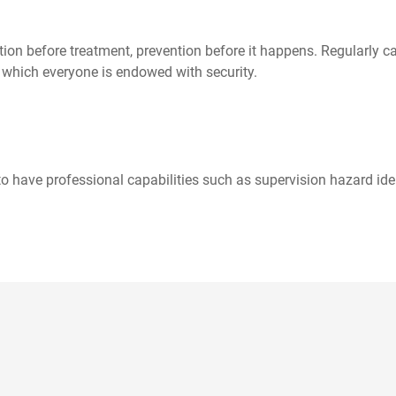
ion before treatment, prevention before it happens. Regularly c
in which everyone is endowed with security.
 have professional capabilities such as supervision hazard ident