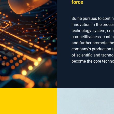
force
Suihe pursues to conti
innovation in the proce
technology system, enh
competitiveness, contin
and further promote th
company's production t
of scientific and techno
become the core technol