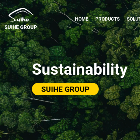
HOME
PRODUCTS
SOLU
Sustainability
SUIHE GROUP