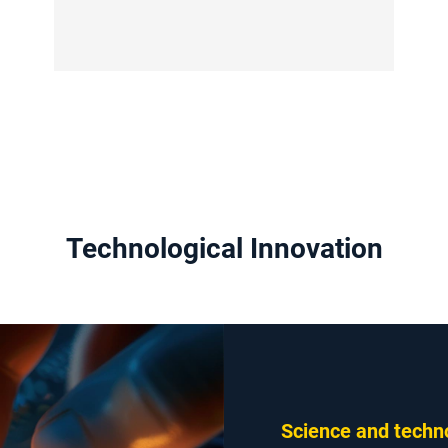
Technological Innovation
Science and techno