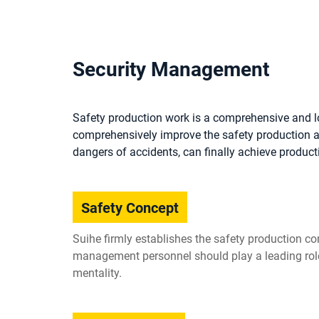
Security Management
Safety production work is a comprehensive and l
comprehensively improve the safety production aw
dangers of accidents, can finally achieve product
Safety Concept
Suihe firmly establishes the safety production con
management personnel should play a leading role 
mentality.