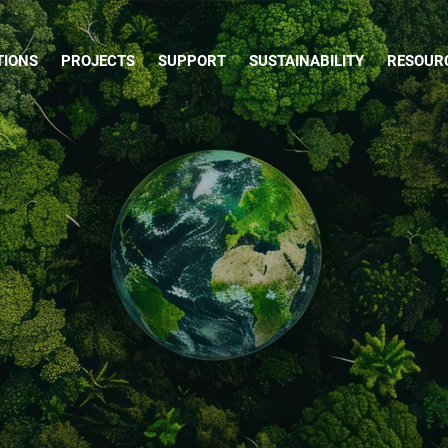
TIONS
PROJECTS
SUPPORT
SUSTAINABILITY
RESOUR