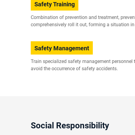
Safety Training
Combination of prevention and treatment, prevent
comprehensively roll it out, forming a situation 
Safety Management
Train specialized safety management personnel to
avoid the occurrence of safety accidents.
Social Responsibility