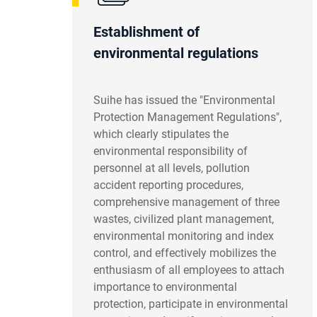
Establishment of
environmental regulations
Suihe has issued the "Environmental
Protection Management Regulations",
which clearly stipulates the
environmental responsibility of
personnel at all levels, pollution
accident reporting procedures,
comprehensive management of three
wastes, civilized plant management,
environmental monitoring and index
control, and effectively mobilizes the
enthusiasm of all employees to attach
importance to environmental
protection, participate in environmental