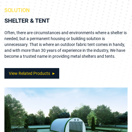
SOLUTION
SHELTER & TENT
Often, there are circumstances and environments where a shelter is
needed, but a permanent housing or building solution is
unnecessary. That is where an outdoor fabric tent comes in handy,
and with more than 30 years of experience in the industry, We have
become a trusted name in providing metal shelters and tents.
View Related Products