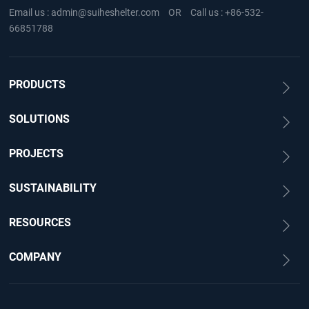
Email us :
admin@suiheshelter.com
OR
Call us :
+86-532-
66851788
PRODUCTS
SOLUTIONS
PROJECTS
SUSTAINABILITY
RESOURCES
COMPANY