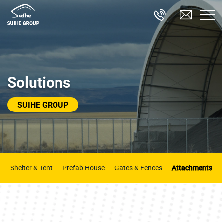
Solutions
SUIHE GROUP
Shelter & Tent
Prefab House
Gates & Fences
Attachments