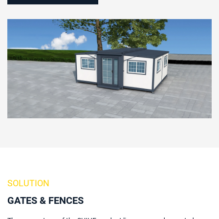
SOLUTION
GATES & FENCES