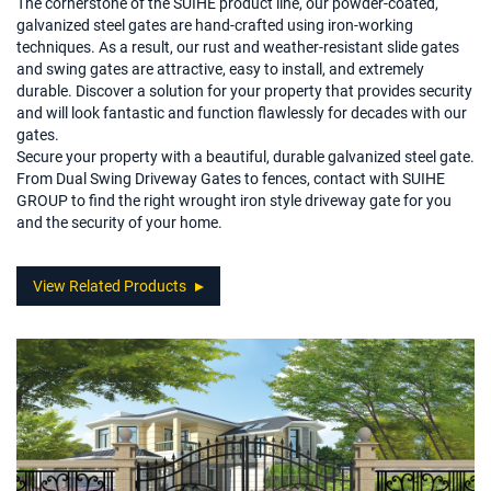
The cornerstone of the SUIHE product line, our powder-coated,
galvanized steel gates are hand-crafted using iron-working
techniques. As a result, our rust and weather-resistant slide gates
and swing gates are attractive, easy to install, and extremely
durable. Discover a solution for your property that provides security
and will look fantastic and function flawlessly for decades with our
gates.
Secure your property with a beautiful, durable galvanized steel gate.
From Dual Swing Driveway Gates to fences, contact with SUIHE
GROUP to find the right wrought iron style driveway gate for you
and the security of your home.
View Related Products