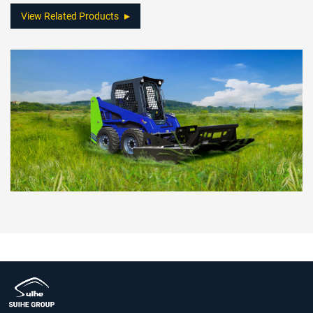
View Related Products