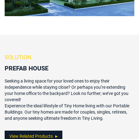
SOLUTION
PREFAB HOUSE
Seeking a living space for your loved ones to enjoy their
independence while staying close? Or perhaps you’re extending
your home office to the backyard? Look no further; we’ve got you
covered!
Experience the ideal lifestyle of Tiny Home living with our Portable
Buildings. Our tiny homes are made for couples, singles, retirees,
and anyone seeking ultimate freedom in Tiny Living.
View Related Products