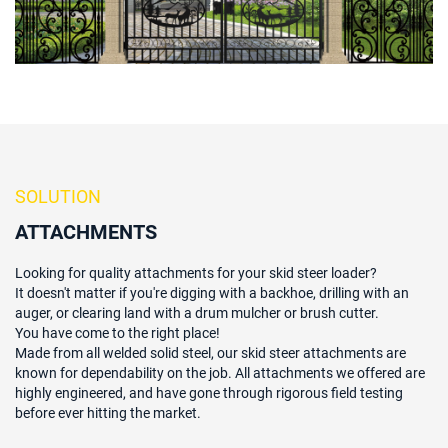
SOLUTION
ATTACHMENTS
Looking for quality attachments for your skid steer loader?
It doesn't matter if you're digging with a backhoe, drilling with an
auger, or clearing land with a drum mulcher or brush cutter.
You have come to the right place!
Made from all welded solid steel, our skid steer attachments are
known for dependability on the job. All attachments we offered are
highly engineered, and have gone through rigorous field testing
before ever hitting the market.