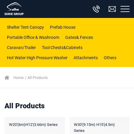
Shelter Tent Canopy
Prefab House
Portable Office & Washroom
Gates& Fences
Caravan/Trailer
Tool Chests&Cabinets
Hot Water High Pressure Washer
Attachments
Others
Home
All Products
All Products
W20'(6m)H12'(3.66m) Series
W30'(9.15m) H15'(4.5m)
Series