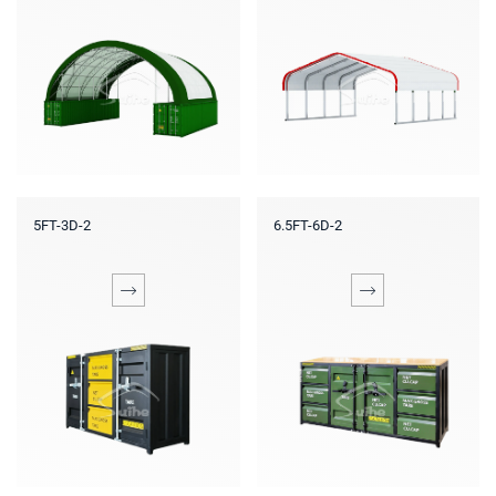
5FT-3D-2
6.5FT-6D-2