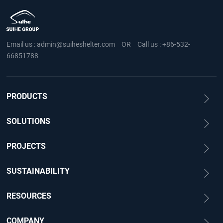
Email us :
admin@suiheshelter.com
OR
Call us :
+86-532-
66851788
PRODUCTS
SOLUTIONS
PROJECTS
SUSTAINABILITY
RESOURCES
COMPANY