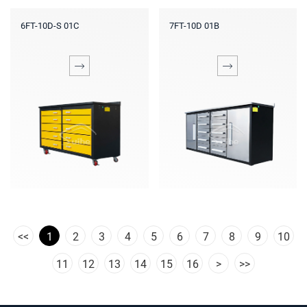
6FT-10D-S 01C
7FT-10D 01B
<<
1
2
3
4
5
6
7
8
9
10
11
12
13
14
15
16
>
>>