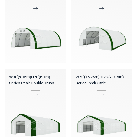
W30'(9.15m)H20'(6.1m)
W50'(15.25m) H23'(7.015m)
Series Peak Double Truss
Series Peak Style