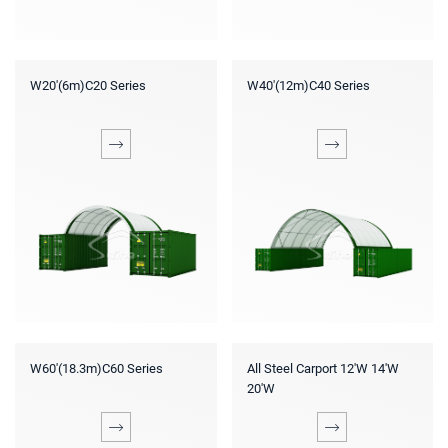
W20'(6m)C20 Series
W40'(12m)C40 Series
W60'(18.3m)C60 Series
All Steel Carport 12'W 14'W
20'W