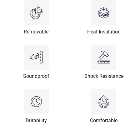
Removable
Heat Insulation
Soundproof
Shock Resistance
Durability
Comfortable