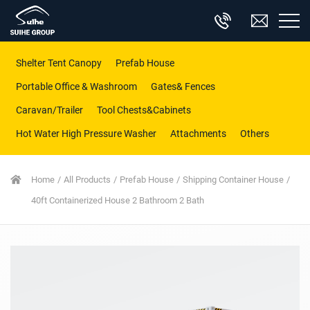
Shelter Tent Canopy
Prefab House
Portable Office & Washroom
Gates& Fences
Caravan/Trailer
Tool Chests&Cabinets
Hot Water High Pressure Washer
Attachments
Others
Home
All Products
Prefab House
Shipping Container House
40ft Containerized House 2 Bathroom 2 Bath