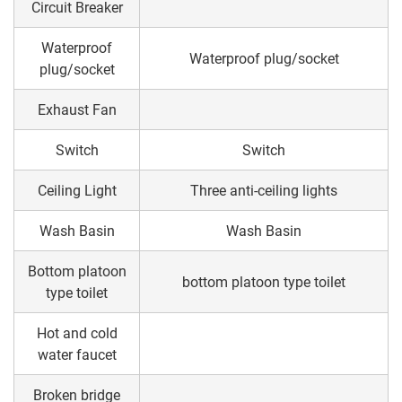
Circuit Breaker
Waterproof
Waterproof plug/socket
plug/socket
Exhaust Fan
Switch
Switch
Ceiling Light
Three anti-ceiling lights
Wash Basin
Wash Basin
Bottom platoon
bottom platoon type toilet
type toilet
Hot and cold
water faucet
Broken bridge