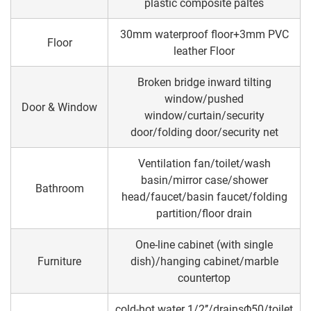
plastic composite paltes
30mm waterproof floor+3mm PVC
Floor
leather Floor
Broken bridge inward tilting
window/pushed
Door & Window
window/curtain/security
door/folding door/security net
Ventilation fan/toilet/wash
basin/mirror case/shower
Bathroom
head/faucet/basin faucet/folding
partition/floor drain
One-line cabinet (with single
Furniture
dish)/hanging cabinet/marble
countertop
cold-hot water 1/2’’/drainsΦ50/toilet