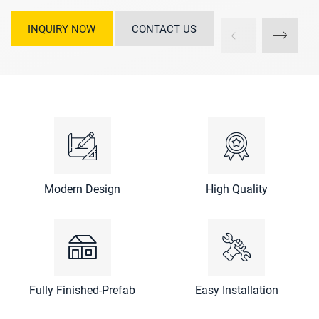
INQUIRY NOW
CONTACT US
Modern Design
High Quality
Fully Finished-Prefab
Easy Installation