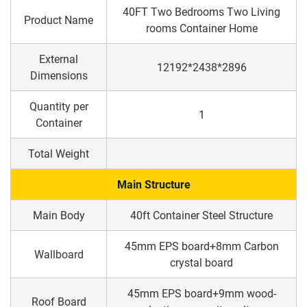
40FT Two Bedrooms Two Living
Product Name
rooms Container Home
External
12192*2438*2896
Dimensions
Quantity per
1
Container
Total Weight
Main Structure
Main Body
40ft Container Steel Structure
45mm EPS board+8mm Carbon
Wallboard
crystal board
45mm EPS board+9mm wood-
Roof Board