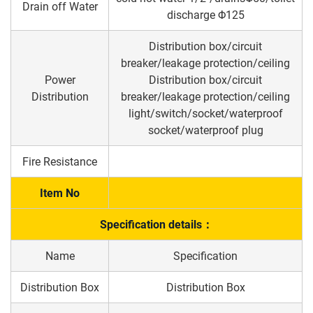
Drain off Water
discharge Φ125
Distribution box/circuit
breaker/leakage protection/ceiling
Power
Distribution box/circuit
Distribution
breaker/leakage protection/ceiling
light/switch/socket/waterproof
socket/waterproof plug
Fire Resistance
Item No
Specification details：
Name
Specification
Distribution Box
Distribution Box