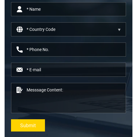
Submit