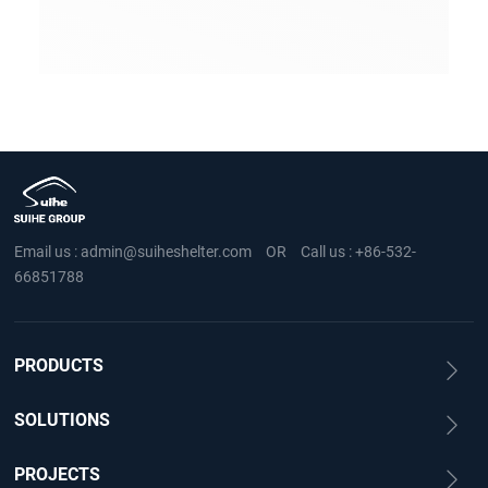
Email us :
admin@suiheshelter.com
OR
Call us :
+86-532-
66851788
PRODUCTS
SOLUTIONS
PROJECTS