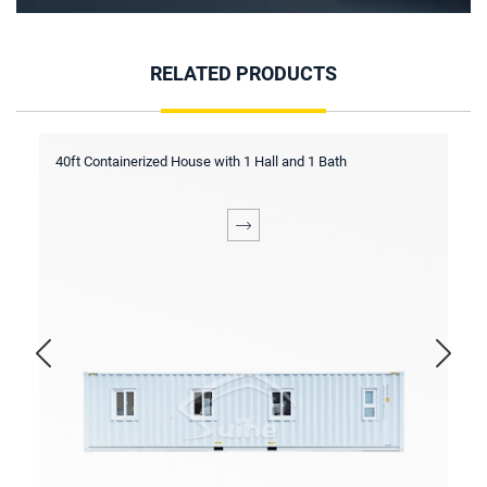
RELATED PRODUCTS
inerized House with 1 Hall and 1 Bath
40ft Containerized H