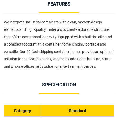
FEATURES
We integrate industrial containers with clean, modern design
elements and high-quality materials to create a durable structure
that offers exceptional longevity. Equipped with a built-in toilet and
a compact footprint, this container home is highly portable and
versatile. Our 40-foot shipping container homes provide an optimal
solution for backyard spaces, serving as additional housing, rental
units, home offices, art studios, or entertainment venues.
SPECIFICATION
Category
Standard