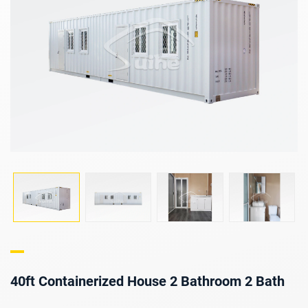
40ft Containerized House 2 Bathroom 2 Bath