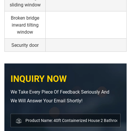
sliding window
Broken bridge
inward tilting
window
Security door
INQUIRY NOW
We Take Every Piece Of Feedback Seriously And
We Will Answer Your Email Shortly!