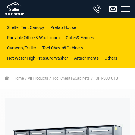
Shelter Tent Canopy
Prefab House
Portable Office & Washroom
Gates& Fences
Caravan/Trailer
Tool Chests&Cabinets
Hot Water High Pressure Washer
Attachments
Others
Home
All Products
Tool Chests&Cabinets
10FT-30D 01B