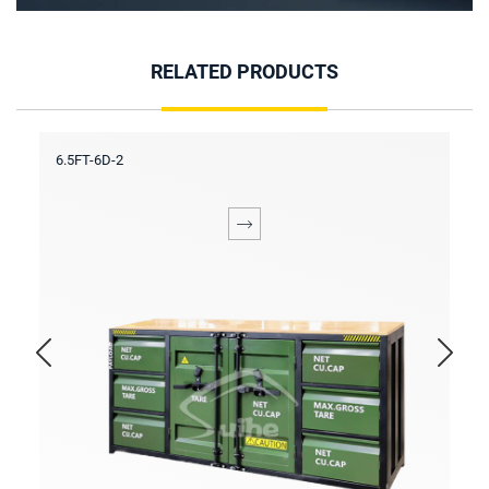
RELATED PRODUCTS
6.5FT-6D-2
6