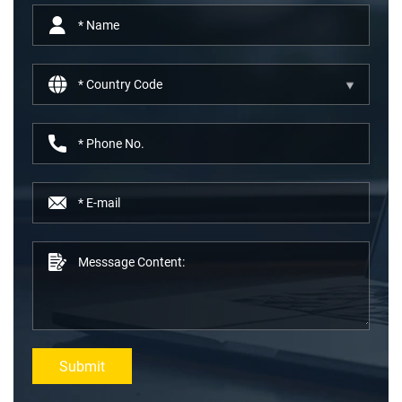
Submit