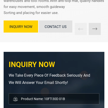
warehouses and tool rooms.With anti-slip mat, quality handles
for easy movement, smooth guideway
Sorting and placing for easier use.
INQUIRY NOW
CONTACT US
INQUIRY NOW
We Take Every Piece Of Feedback Seriously And
We Will Answer Your Email Shortly!