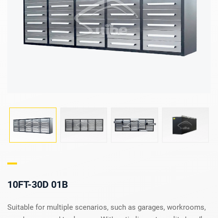
10FT-30D 01B
Suitable for multiple scenarios, such as garages, workrooms,