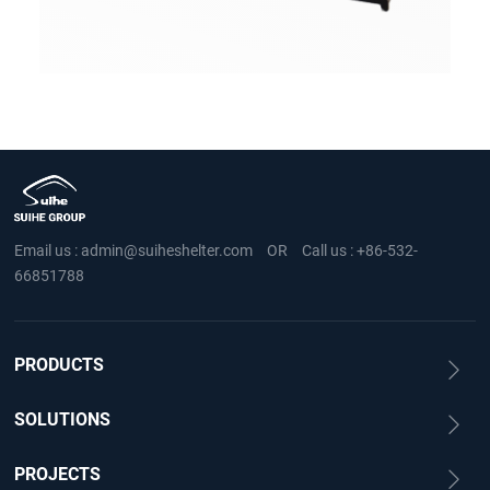
Email us :
admin@suiheshelter.com
OR
Call us :
+86-532-
66851788
PRODUCTS
SOLUTIONS
PROJECTS