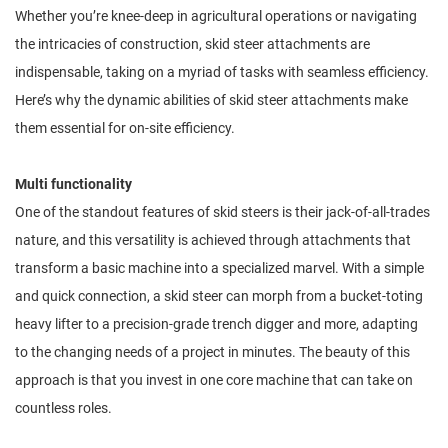
Whether you’re knee-deep in agricultural operations or navigating
the intricacies of construction, skid steer attachments are
indispensable, taking on a myriad of tasks with seamless efficiency.
Here’s why the dynamic abilities of skid steer attachments make
them essential for on-site efficiency.
Multi functionality
One of the standout features of skid steers is their jack-of-all-trades
nature, and this versatility is achieved through attachments that
transform a basic machine into a specialized marvel. With a simple
and quick connection, a skid steer can morph from a bucket-toting
heavy lifter to a precision-grade trench digger and more, adapting
to the changing needs of a project in minutes. The beauty of this
approach is that you invest in one core machine that can take on
countless roles.