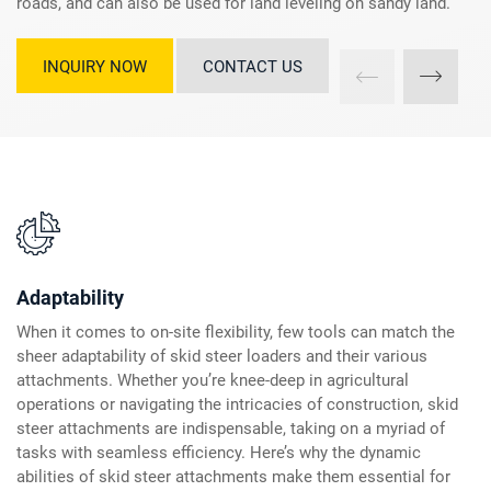
roads, and can also be used for land leveling on sandy land.
INQUIRY NOW
CONTACT US
Adaptability
When it comes to on-site flexibility, few tools can match the
sheer adaptability of skid steer loaders and their various
attachments. Whether you’re knee-deep in agricultural
operations or navigating the intricacies of construction, skid
steer attachments are indispensable, taking on a myriad of
tasks with seamless efficiency. Here’s why the dynamic
abilities of skid steer attachments make them essential for