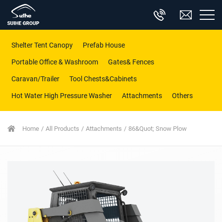
Shelter Tent Canopy
Prefab House
Portable Office & Washroom
Gates& Fences
Caravan/Trailer
Tool Chests&Cabinets
Hot Water High Pressure Washer
Attachments
Others
Home
All Products
Attachments
86&quot; Snow Plow