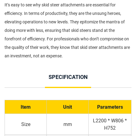
It’s easy to see why skid steer attachments are essential for
efficiency. In terms of productivity, they are the unsung heroes,
elevating operations to new levels. They epitomize the mantra of
doing more with less, ensuring that skid steers stand at the
forefront of efficiency. For professionals who don’t compromise on
the quality of their work, they know that skid steer attachments are
an investment, not an expense.
SPECIFICATION
Item
Unit
Parameters
L2200 * W806 *
Size
mm
H752