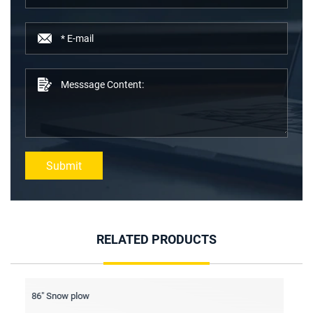
Submit
RELATED PRODUCTS
Screening bucket
Fo