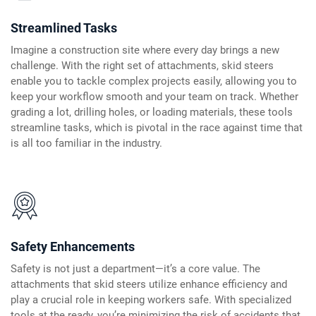
Streamlined Tasks
Imagine a construction site where every day brings a new
challenge. With the right set of attachments, skid steers
enable you to tackle complex projects easily, allowing you to
keep your workflow smooth and your team on track. Whether
grading a lot, drilling holes, or loading materials, these tools
streamline tasks, which is pivotal in the race against time that
is all too familiar in the industry.
Safety Enhancements
Safety is not just a department—it’s a core value. The
attachments that skid steers utilize enhance efficiency and
play a crucial role in keeping workers safe. With specialized
tools at the ready, you’re minimizing the risk of accidents that