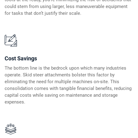
could stem from using larger, less maneuverable equipment
for tasks that don’t justify their scale.
Cost Savings
The bottom line is the bedrock upon which many industries
operate. Skid steer attachments bolster this factor by
eliminating the need for multiple machines on-site. This
consolidation comes with tangible financial benefits, reducing
capital costs while saving on maintenance and storage
expenses.