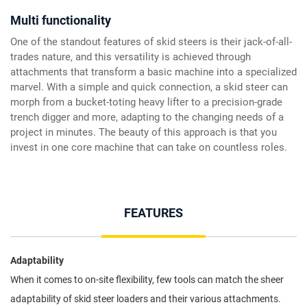
Multi functionality
One of the standout features of skid steers is their jack-of-all-
trades nature, and this versatility is achieved through
attachments that transform a basic machine into a specialized
marvel. With a simple and quick connection, a skid steer can
morph from a bucket-toting heavy lifter to a precision-grade
trench digger and more, adapting to the changing needs of a
project in minutes. The beauty of this approach is that you
invest in one core machine that can take on countless roles.
FEATURES
Adaptability
When it comes to on-site flexibility, few tools can match the sheer
adaptability of skid steer loaders and their various attachments.