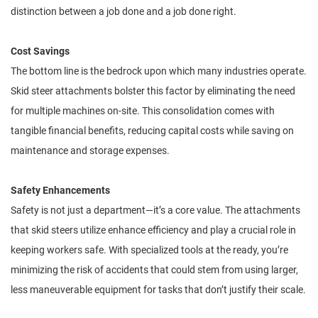
distinction between a job done and a job done right.
Cost Savings
The bottom line is the bedrock upon which many industries operate.
Skid steer attachments bolster this factor by eliminating the need
for multiple machines on-site. This consolidation comes with
tangible financial benefits, reducing capital costs while saving on
maintenance and storage expenses.
Safety Enhancements
Safety is not just a department—it’s a core value. The attachments
that skid steers utilize enhance efficiency and play a crucial role in
keeping workers safe. With specialized tools at the ready, you’re
minimizing the risk of accidents that could stem from using larger,
less maneuverable equipment for tasks that don’t justify their scale.