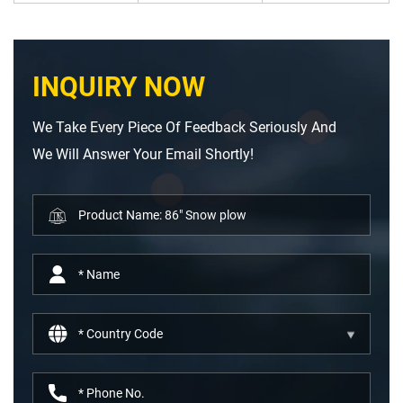
INQUIRY NOW
We Take Every Piece Of Feedback Seriously And
We Will Answer Your Email Shortly!