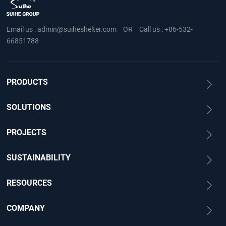
Email us :
admin@suiheshelter.com
OR
Call us :
+86-532-
66851788
PRODUCTS
SOLUTIONS
PROJECTS
SUSTAINABILITY
RESOURCES
COMPANY