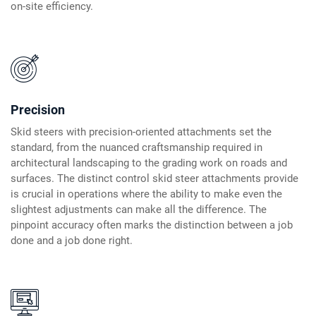
on-site efficiency.
Precision
Skid steers with precision-oriented attachments set the
standard, from the nuanced craftsmanship required in
architectural landscaping to the grading work on roads and
surfaces. The distinct control skid steer attachments provide
is crucial in operations where the ability to make even the
slightest adjustments can make all the difference. The
pinpoint accuracy often marks the distinction between a job
done and a job done right.