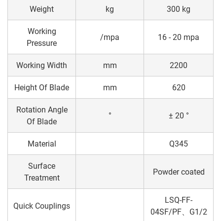
Weight
kg
300 kg
Working
/mpa
16 - 20 mpa
Pressure
Working Width
mm
2200
Height Of Blade
mm
620
Rotation Angle
°
± 20 °
Of Blade
Material
Q345
Surface
Powder coated
Treatment
LSQ-FF-
Quick Couplings
04SF/PF、G1/2