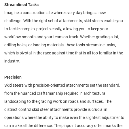
Streamlined Tasks
Imagine a construction site where every day brings a new
challenge. With the right set of attachments, skid steers enable you
to tackle complex projects easily, allowing you to keep your
workflow smooth and your team on track. Whether grading a lot,
drilling holes, or loading materials, these tools streamline tasks,
which is pivotal in the race against time that is all too familiar in the
industry.
Precision
Skid steers with precision-oriented attachments set the standard,
from the nuanced craftsmanship required in architectural
landscaping to the grading work on roads and surfaces. The
distinct control skid steer attachments provide is crucial in
operations where the ability to make even the slightest adjustments
can make all the difference. The pinpoint accuracy often marks the