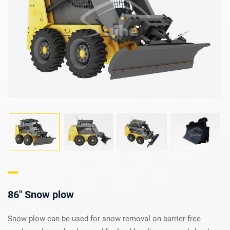
86" Snow plow
Snow plow can be used for snow removal on barrier-free