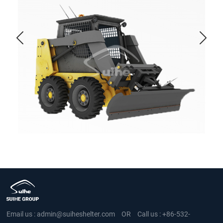
Email us :
admin@suiheshelter.com
OR
Call us :
+86-532-