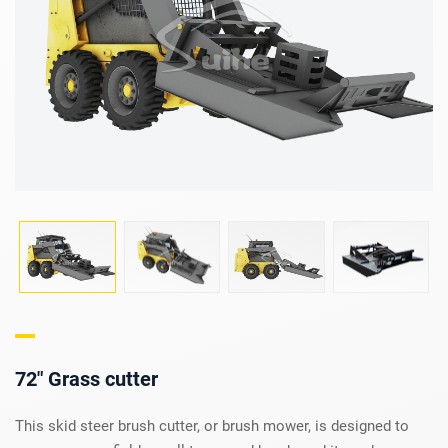
72" Grass cutter
This skid steer brush cutter, or brush mower, is designed to