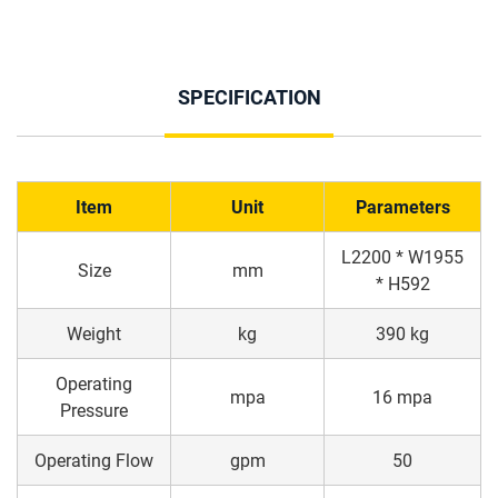
SPECIFICATION
Item
Unit
Parameters
L2200 * W1955
Size
mm
* H592
Weight
kg
390 kg
Operating
mpa
16 mpa
Pressure
Operating Flow
gpm
50