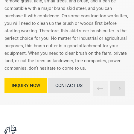
remove grass, field, small trees, and brush, and it can be
compatible with a major brand skid steer, and you can
purchase it with confidence. On some construction worksites,
you will need to clean up the brush or woods first before
starting working. Therefore, this skid steer brush cutter is the
perfect choice for you. No matter for industrial or agricultural
purposes, this brush cutter is a good attachment for your
equipment. When you need to clear brush on the farm, private
land, or cut the trees as landowner, tree companies, power
companies, don’t hesitate to come to us.
INQUIRY NOW
CONTACT US