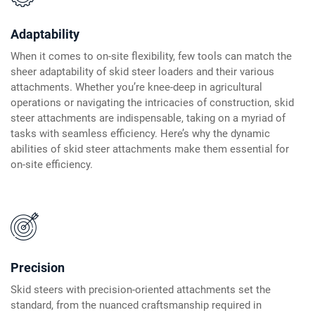
Adaptability
When it comes to on-site flexibility, few tools can match the
sheer adaptability of skid steer loaders and their various
attachments. Whether you’re knee-deep in agricultural
operations or navigating the intricacies of construction, skid
steer attachments are indispensable, taking on a myriad of
tasks with seamless efficiency. Here’s why the dynamic
abilities of skid steer attachments make them essential for
on-site efficiency.
Precision
Skid steers with precision-oriented attachments set the
standard, from the nuanced craftsmanship required in