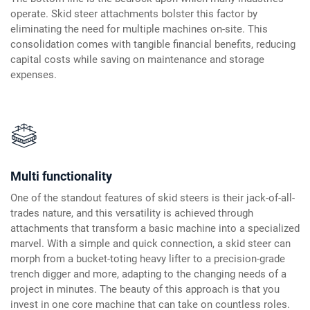
operate. Skid steer attachments bolster this factor by
eliminating the need for multiple machines on-site. This
consolidation comes with tangible financial benefits, reducing
capital costs while saving on maintenance and storage
expenses.
Multi functionality
One of the standout features of skid steers is their jack-of-all-
trades nature, and this versatility is achieved through
attachments that transform a basic machine into a specialized
marvel. With a simple and quick connection, a skid steer can
morph from a bucket-toting heavy lifter to a precision-grade
trench digger and more, adapting to the changing needs of a
project in minutes. The beauty of this approach is that you
invest in one core machine that can take on countless roles.