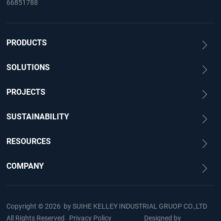
66851788
PRODUCTS
SOLUTIONS
PROJECTS
SUSTAINABILITY
RESOURCES
COMPANY
Copyright © 2026 by
SUIHE KELLEY INDUSTRIAL GRUOP CO.,LTD
All Rights Reserved
Privacy Policy
Designed by