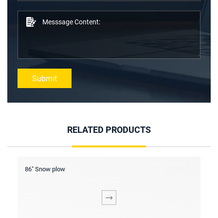
Submit
RELATED PRODUCTS
Screening bucket