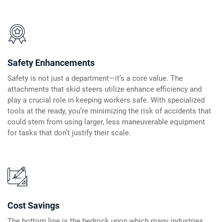
Safety Enhancements
Safety is not just a department—it’s a core value. The
attachments that skid steers utilize enhance efficiency and
play a crucial role in keeping workers safe. With specialized
tools at the ready, you’re minimizing the risk of accidents that
could stem from using larger, less maneuverable equipment
for tasks that don’t justify their scale.
Cost Savings
The bottom line is the bedrock upon which many industries