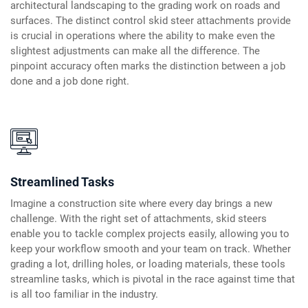
architectural landscaping to the grading work on roads and
surfaces. The distinct control skid steer attachments provide
is crucial in operations where the ability to make even the
slightest adjustments can make all the difference. The
pinpoint accuracy often marks the distinction between a job
done and a job done right.
Streamlined Tasks
Imagine a construction site where every day brings a new
challenge. With the right set of attachments, skid steers
enable you to tackle complex projects easily, allowing you to
keep your workflow smooth and your team on track. Whether
grading a lot, drilling holes, or loading materials, these tools
streamline tasks, which is pivotal in the race against time that
is all too familiar in the industry.