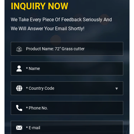
INQUIRY NOW
We Take Every Piece Of Feedback Seriously And
We Will Answer Your Email Shortly!