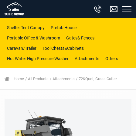
Shelter Tent Canopy
Prefab House
Portable Office & Washroom
Gates& Fences
Caravan/Trailer
Tool Chests&Cabinets
Hot Water High Pressure Washer
Attachments
Others
Home
All Products
Attachments
72&quot; Grass Cutter