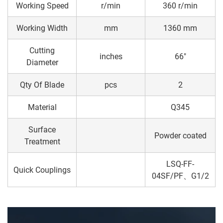
Working Speed
r/min
360 r/min
Working Width
mm
1360 mm
Cutting
inches
66"
Diameter
Qty Of Blade
pcs
2
Material
Q345
Surface
Powder coated
Treatment
LSQ-FF-
Quick Couplings
04SF/PF、G1/2