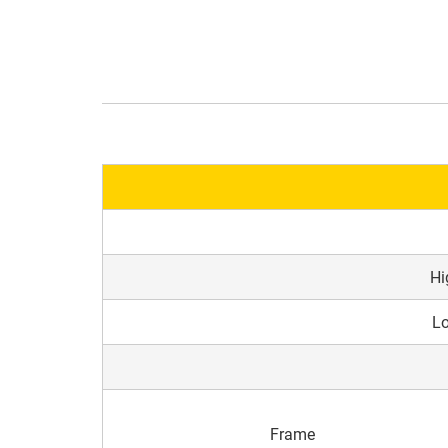
Hi
Lo
Frame