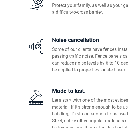
Protect your family, as well as your ga
a difficult-to-cross barrier.
Noise cancellation
Some of our clients have fences insta
passing traffic noise. Fence panels ca
can reduce noise levels by 6 to 10 de
be applied to properties located near 
Made to last.
Let’s start with one of the most evident
material. If it’s strong enough to be u
building, it’s strong enough to be used
Steel, unlike other popular materials 
by termites, weather, or fire. In short, i