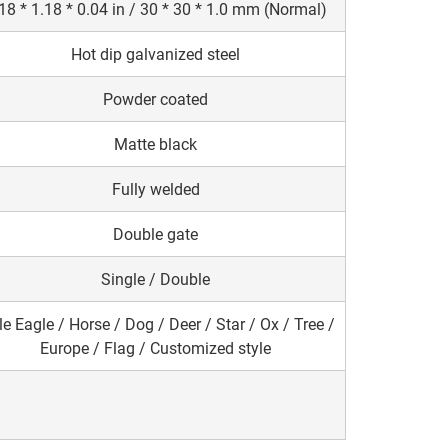
18 * 1.18 * 0.04 in / 30 * 30 * 1.0 mm (Normal)
Hot dip galvanized steel
Powder coated
Matte black
Fully welded
Double gate
Single / Double
e Eagle / Horse / Dog / Deer / Star / Ox / Tree /
Europe / Flag / Customized style