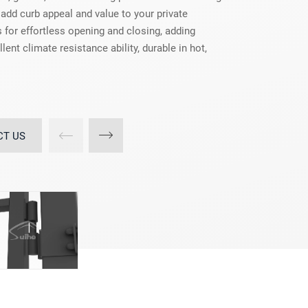
 add curb appeal and value to your private
 for effortless opening and closing, adding
lent climate resistance ability, durable in hot,
CT US