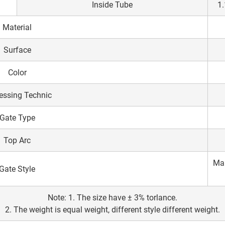
Inside Tube
1.
Material
Surface
Color
essing Technic
Gate Type
Top Arc
Mal
Gate Style
Note: 1. The size have ± 3% torlance.
2. The weight is equal weight, different style different weight.