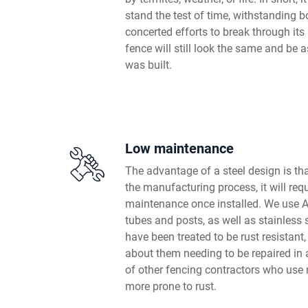
stand the test of time, withstanding 
concerted efforts to break through its 
fence will still look the same and be a
was built.
Low maintenance
The advantage of a steel design is that
the manufacturing process, it will requi
maintenance once installed. We use Au
tubes and posts, as well as stainless
have been treated to be rust resistant,
about them needing to be repaired in 
of other fencing contractors who use 
more prone to rust.