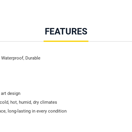
FEATURES
 Waterproof, Durable
 art design
 cold, hot, humid, dry climates
e, long-lasting in every condition