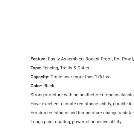
Feature:
Easily Assembled, Rodent Proof, Rot Proof,
Type:
Fencing, Trellis & Gates
Capacity:
Could bear more than 176 lbs
Color:
Black
Strong structure with an aesthetic European classic
Have excellent climate resistance ability, durable in
Erosion resistance and temperature change resistanc
Tough paint coating, powerful adhesive ability.