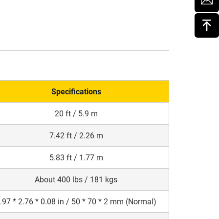
Specifications
20 ft / 5.9 m
7.42 ft / 2.26 m
5.83 ft / 1.77 m
About 400 lbs / 181 kgs
.97 * 2.76 * 0.08 in / 50 * 70 * 2 mm (Normal)