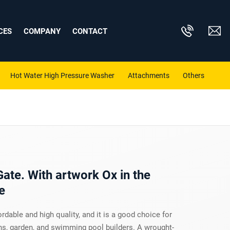
CES
COMPANY
CONTACT
Hot Water High Pressure Washer
Attachments
Others
Gate. With artwork Ox in the
e
ordable and high quality, and it is a good choice for
, garden, and swimming pool builders. A wrought-