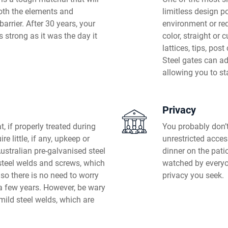
both the elements and
limitless design po
barrier. After 30 years, your
environment or req
s strong as it was the day it
color, straight or 
lattices, tips, pos
Steel gates can ad
allowing you to st
Privacy
, if properly treated during
You probably don’t
re little, if any, upkeep or
unrestricted acces
stralian pre-galvanised steel
dinner on the patio
 steel welds and screws, which
watched by everyon
 so there is no need to worry
privacy you seek.
a few years. However, be wary
mild steel welds, which are