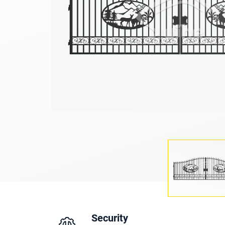
Security