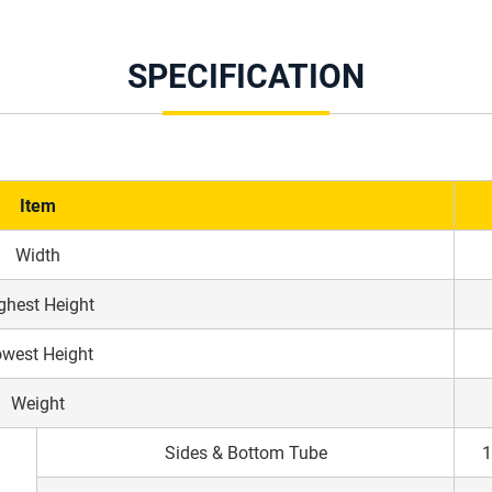
SPECIFICATION
Item
Width
ghest Height
west Height
Weight
Sides & Bottom Tube
1