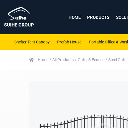
HOME
PRODUCTS
SOLU
Shelter Tent Canopy
Prefab House
Portable Office & Wa
Home
All Products
Gates& Fences
Steel Gate