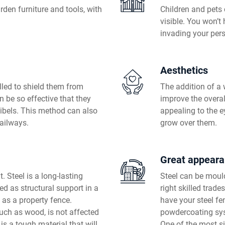
rden furniture and tools, with
Children and pets 
visible. You won’t
invading your per
Aesthetics
lled to shield them from
The addition of a
n be so effective that they
improve the overal
cibels. This method can also
appealing to the e
railways.
grow over them.
Great appear
. Steel is a long-lasting
Steel can be mould
sed as structural support in a
right skilled trad
 as a property fence.
have your steel fe
such as wood, is not affected
powdercoating sy
t is a tough material that will
One of the most si