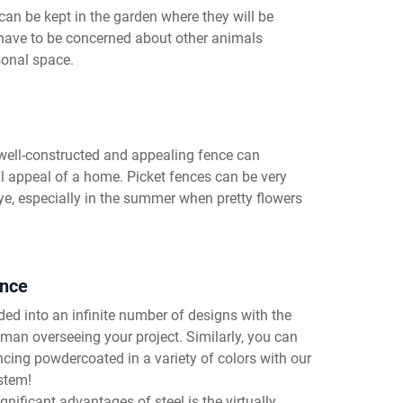
can be kept in the garden where they will be
 have to be concerned about other animals
sonal space.
 well-constructed and appealing fence can
l appeal of a home. Picket fences can be very
ye, especially in the summer when pretty flowers
ance
ed into an infinite number of designs with the
esman overseeing your project. Similarly, you can
ncing powdercoated in a variety of colors with our
stem!
gnificant advantages of steel is the virtually