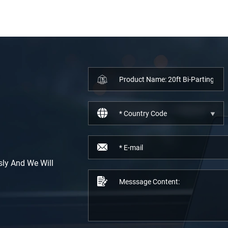
sly And We Will