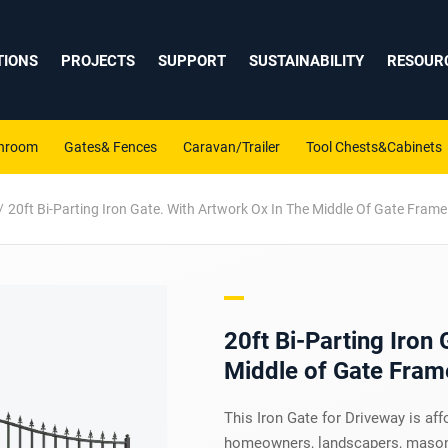
TIONS
PROJECTS
SUPPORT
SUSTAINABILITY
RESOUR
shroom
Gates& Fences
Caravan/Trailer
Tool Chests&Cabinets
20ft Bi-Parting Iron Gate. With Artwork Ox In The Middle Of Gate Frame
20ft Bi-Parting Iron 
Middle of Gate Fram
This Iron Gate for Driveway is aff
homeowners, landscapers, masons