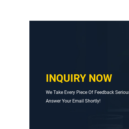
INQUIRY NOW
We Take Every Piece Of Feedback Seriou
Answer Your Email Shortly!