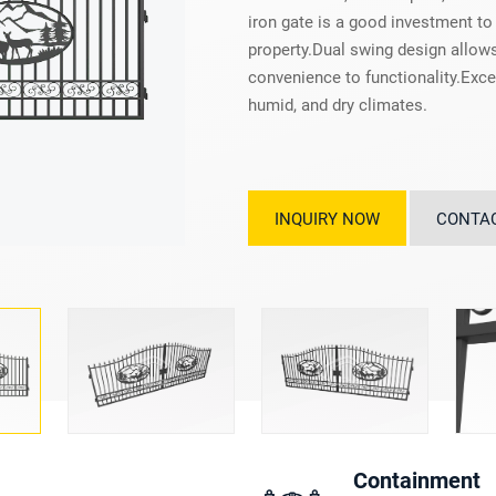
iron gate is a good investment to
property.Dual swing design allows
convenience to functionality.Excel
humid, and dry climates.
INQUIRY NOW
CONTA
Containment