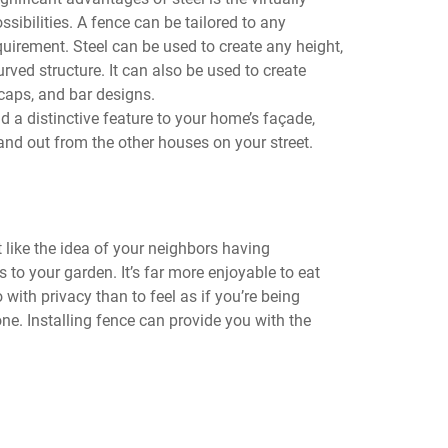
ssibilities. A fence can be tailored to any
uirement. Steel can be used to create any height,
curved structure. It can also be used to create
t caps, and bar designs.
d a distinctive feature to your home’s façade,
and out from the other houses on your street.
 like the idea of your neighbors having
s to your garden. It’s far more enjoyable to eat
 with privacy than to feel as if you’re being
e. Installing fence can provide you with the