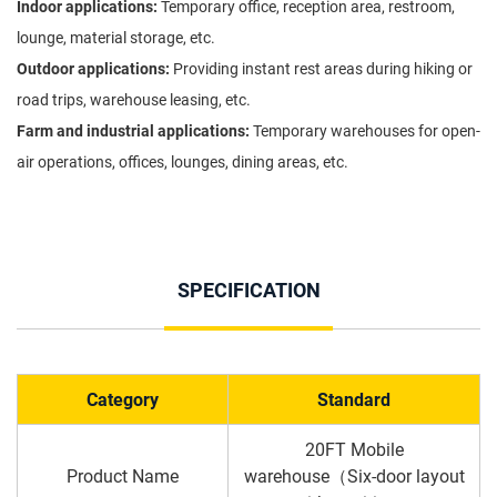
Indoor applications:
Temporary office, reception area, restroom,
lounge, material storage, etc.
Outdoor applications:
Providing instant rest areas during hiking or
road trips, warehouse leasing, etc.
Farm and industrial applications:
Temporary warehouses for open-
air operations, offices, lounges, dining areas, etc.
SPECIFICATION
Category
Standard
20FT Mobile
Product Name
warehouse（Six-door layout