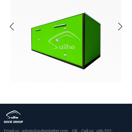
Email us :
admin@suiheshelter.com
OR
Call us :
+86-532-