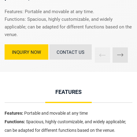
Features: Portable and movable at any time.
Functions: Spacious, highly customizable, and widely
applicable; can be adapted for different functions based on the
venue.
INQUIRY NOW
CONTACT US
FEATURES
Features:
Portable and movable at any time
Functions:
Spacious, highly customizable, and widely applicable;
can be adapted for different functions based on the venue.