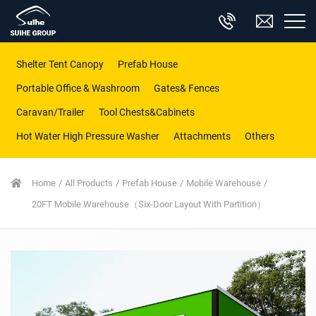
Shelter Tent Canopy
Prefab House
Portable Office & Washroom
Gates& Fences
Caravan/Trailer
Tool Chests&Cabinets
Hot Water High Pressure Washer
Attachments
Others
Home
All Products
Prefab House
Mobile Warehouse
20FT Mobile Warehouse（Six-Door Layout With Partition）