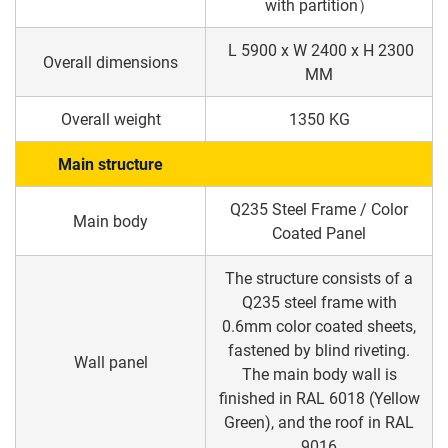
with partition）
L 5900 x W 2400 x H 2300
Overall dimensions
MM
Overall weight
1350 KG
Main structure
Q235 Steel Frame / Color
Main body
Coated Panel
The structure consists of a
Q235 steel frame with
0.6mm color coated sheets,
fastened by blind riveting.
Wall panel
The main body wall is
finished in RAL 6018 (Yellow
Green), and the roof in RAL
9016