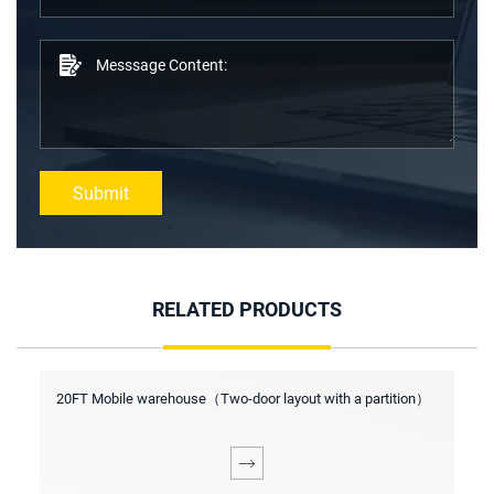
Submit
RELATED PRODUCTS
s
20FT Mobile warehouse（Two-door layout with a partition）
2
p