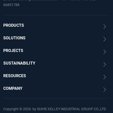
66851788
PRODUCTS
SOLUTIONS
PROJECTS
SUSTAINABILITY
RESOURCES
COMPANY
Copyright © 2026 by
SUIHE KELLEY INDUSTRIAL GRUOP CO.,LTD