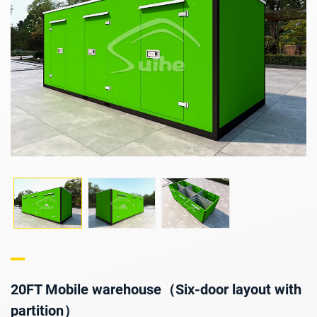
20FT Mobile warehouse（Six-door layout with
partition）