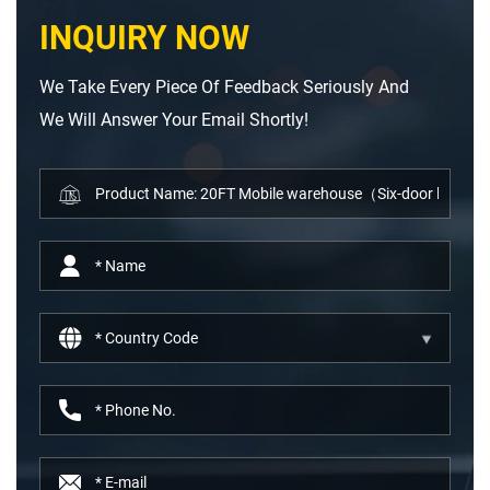
INQUIRY NOW
We Take Every Piece Of Feedback Seriously And
We Will Answer Your Email Shortly!