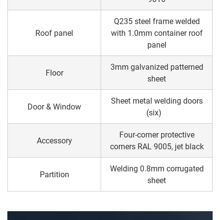
Q235 steel frame welded
Roof panel
with 1.0mm container roof
panel
3mm galvanized patterned
Floor
sheet
Sheet metal welding doors
Door & Window
(six)
Four-corner protective
Accessory
corners RAL 9005, jet black
Welding 0.8mm corrugated
Partition
sheet