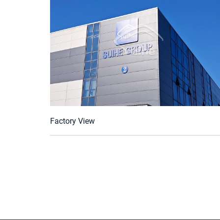
Factory View