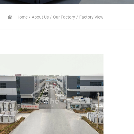
Home
About Us
Our Factory
Factory View