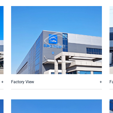
Factory View
F