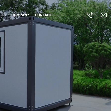
CES
COMPANY
CONTACT