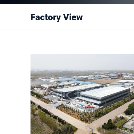
Factory View