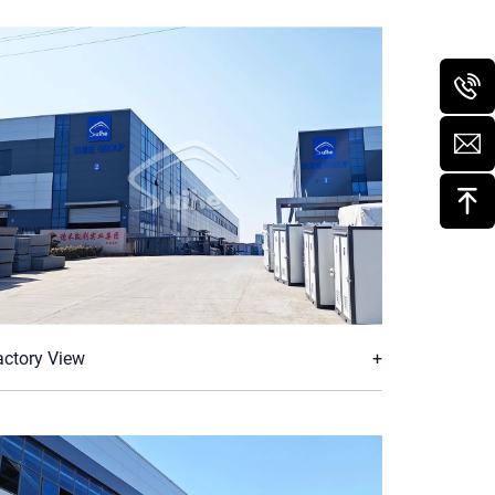
actory View