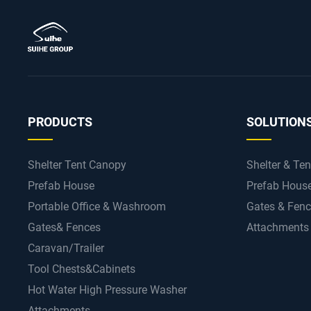
PRODUCTS
SOLUTION
Shelter Tent Canopy
Shelter & Ten
Prefab House
Prefab Hous
Portable Office & Washroom
Gates & Fen
Gates& Fences
Attachments
Caravan/Trailer
Tool Chests&Cabinets
Hot Water High Pressure Washer
Attachments