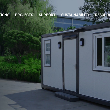
TIONS
PROJECTS
SUPPORT
SUSTAINABILITY
RESOUR