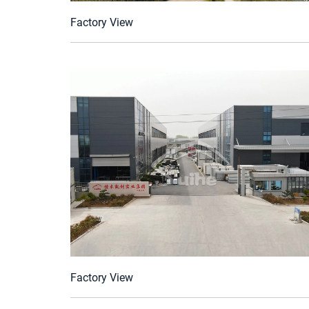
Factory View
Factory View