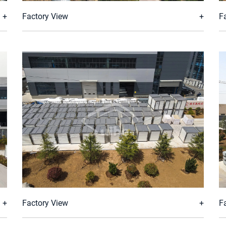
Factory View
F
Factory View
F