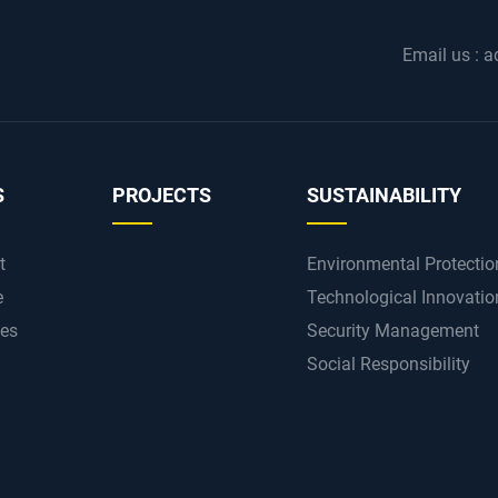
Email us :
a
S
PROJECTS
SUSTAINABILITY
t
Environmental Protectio
e
Technological Innovatio
ces
Security Management
Social Responsibility