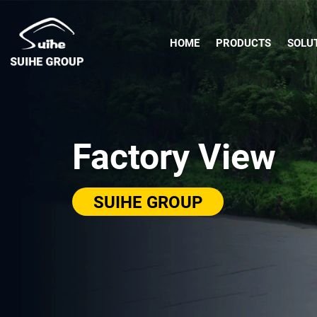
HOME
PRODUCTS
SOLU
Factory View
SUIHE GROUP