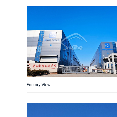
Factory View