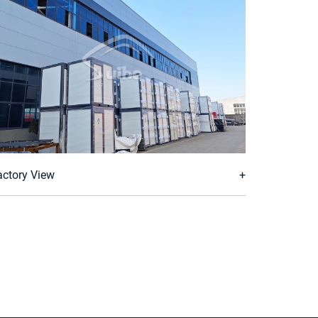
actory View