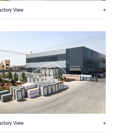
actory View
actory View