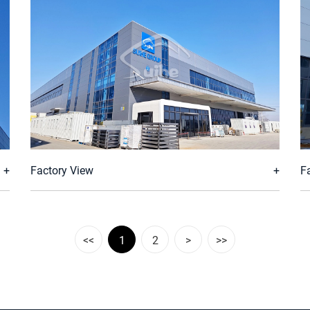
Factory View
F
<<
1
2
>
>>