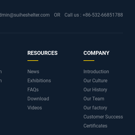
dmin@suiheshelter.com
OR
Call us :
+86-532-66851788
RESOURCES
COMPANY
n
News
Introduction
n
Exhibitions
Our Culture
FAQs
Our History
Download
Our Team
Videos
Our factory
Customer Success
Certificates