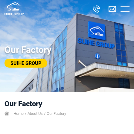
Our Factory
SUIHE GROUP
Our Factory
Home
About Us
Our Factory