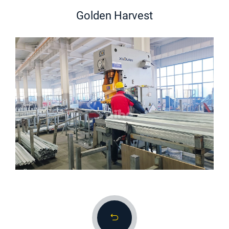
Golden Harvest