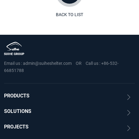
BACK TO LIST
Email us :
admin@suiheshelter.com
OR
Call us :
+86-532-
66851788
PRODUCTS
SOLUTIONS
PROJECTS