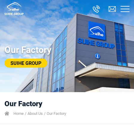
Our Factory
SUIHE GROUP
Our Factory
Home
About Us
Our Factory