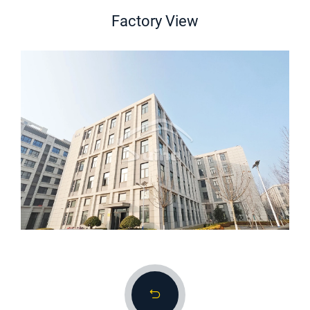
Factory View