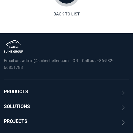
BACK TO LIST
Email us :
admin@suiheshelter.com
OR
Call us :
+86-532-
66851788
PRODUCTS
SOLUTIONS
PROJECTS