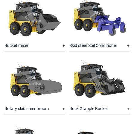
Bucket mixer
Skid steer Soil Conditioner
Rotary skid steer broom
Rock Grapple Bucket