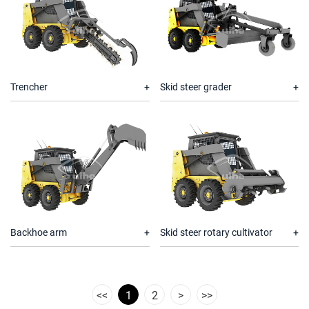
Trencher
Skid steer grader
Backhoe arm
Skid steer rotary cultivator
<<
1
2
>
>>