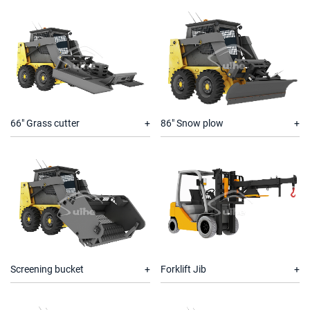
66" Grass cutter
86" Snow plow
Screening bucket
Forklift Jib