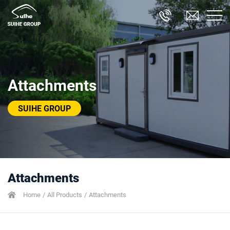
Attachments
SUIHE GROUP
Attachments
Home
All Products
Attachments