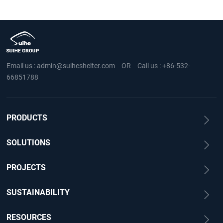
Email us :
admin@suiheshelter.com
OR
Call us :
+86-532-
66851788
PRODUCTS
SOLUTIONS
PROJECTS
SUSTAINABILITY
RESOURCES